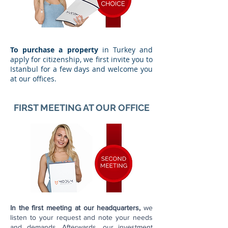
To purchase a property
in Turkey and
apply for citizenship, we first invite you to
Istanbul for a few days and welcome you
at our offices.
FIRST MEETING AT OUR OFFICE
In the first meeting at our headquarters,
we
listen to your request and note your needs
and demands. Afterwards, our investment