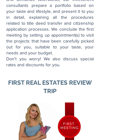
consultants prepare a portfolio based on
your taste and lifestyle, and present it to you
in detail, explaining all the procedures
related to title deed transfer and citizenship
application processes.
We conclude the first
meeting by setting up appointment(s) to visit
the projects that have been carefully picked
out for you, suitable to your taste, your
needs and your budget.
Don't you worry! We also discuss special
rates and discounts for you.
FIRST REAL ESTATES REVIEW
TRIP