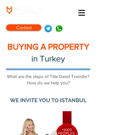
Contact
BUYING A PROPERTY
in Turkey
What are the steps of Title Deed Transfer?
How do we help you?
WE INVITE YOU TO ISTANBUL