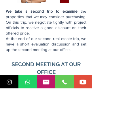
We take a second trip to examine
the
properties that we may consider purchasing.
On this trip, we negotiate tightly with project
officials to receive a good discount on their
offered price.
At the end of our second real estate trip, we
have a short evaluation discussion and set
up the second meeting at our office.
SECOND MEETING AT OUR
OFFICE
In the case that you decide to buy a