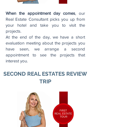
When the appointment day comes
, our
Real Estate Consultant picks you up from
your hotel and take you to visit the
projects.
At the end of the day, we have a short
evaluation meeting about the projects you
have seen, we arrange a second
appointment to see the projects that
interest you.
SECOND REAL ESTATES REVIEW
TRIP