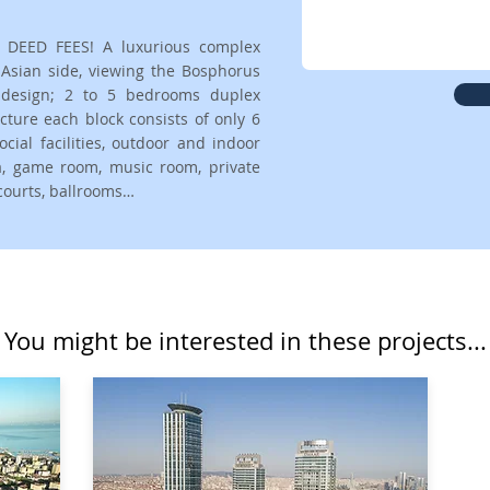
 DEED FEES! A luxurious complex
e Asian side, viewing the Bosphorus
r design; 2 to 5 bedrooms duplex
cture each block consists of only 6
cial facilities, outdoor and indoor
ma, game room, music room, private
 courts, ballrooms…
You might be interested in these projects...