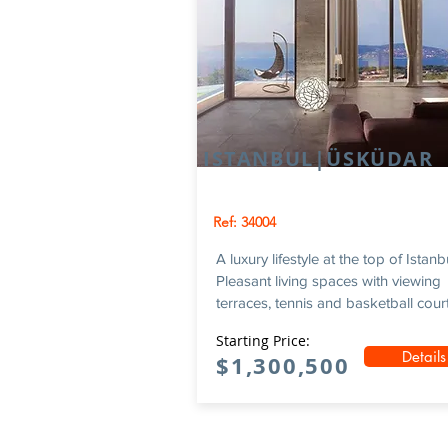
ISTANBUL|ÜSKÜDAR
Ref: 34004
A luxury lifestyle at the top of Istanb
Pleasant living spaces with viewing
terraces, tennis and basketball courts
Starting Price:
Details
$1,300,500