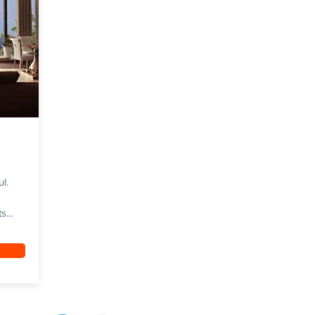
ul.
...