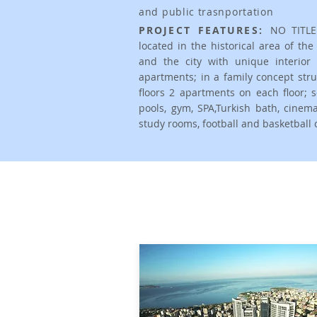
and public trasnportation
PROJECT FEATURES:
NO TITLE
located in the historical area of th
and the city with unique interio
apartments; in a family concept stru
floors 2 apartments on each floor; so
pools, gym, SPA,Turkish bath, cine
study rooms, football and basketball