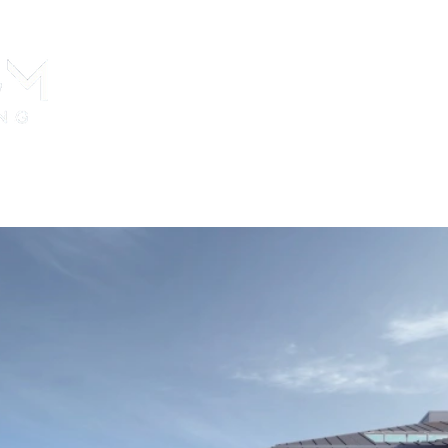
perties For Sale
Citizenship in Turkey
Real Estate Purch