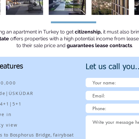
ing an apartment in Turkey to get
citizenship,
it must also bri
tate
offers properties with a high potential income from lea
to their sale price and
guarantees lease contracts
.
Features
Let us call you.
00,000
ide|ÜSKÜDAR
|4+1|5+1
ve in
ty view
s to Bosphorus Bridge, fairyboat