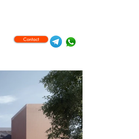
Contact
ase Procedures
Videos
More