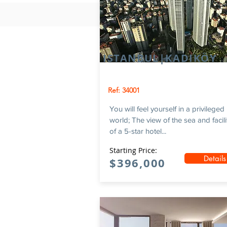
ISTANBUL|KADIKÖY
Ref: 34001
You will feel yourself in a privileged
world; The view of the sea and facili
of a 5-star hotel...
Starting Price:
Details
$396,000