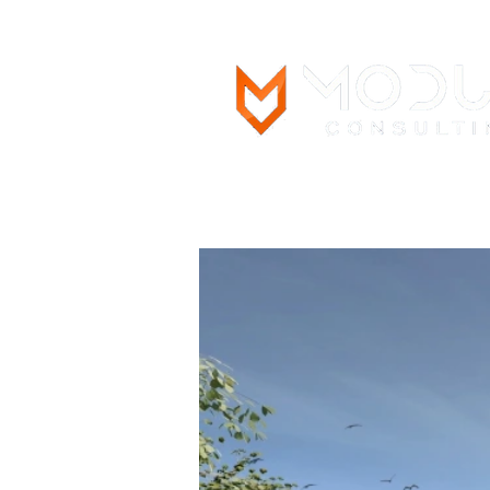
Main Page
What We Do
Pro