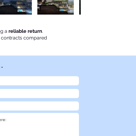
ng a
reliable return
.
se contracts compared
..