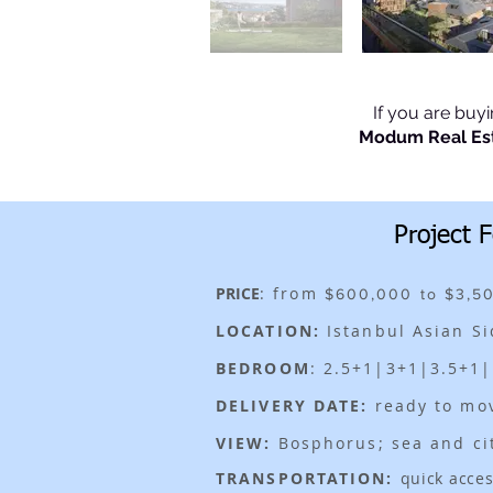
If you are buy
Modum Real Es
Project 
PRICE
: from
$600,000 to $3,5
LOCATION:
Istanbul Asian S
BEDROOM
: 2.5+1|3+1|3.5+1
DELIVERY DATE:
ready to mo
VIEW:
Bosphorus; sea and ci
TRANSPORTATION:
quick acces