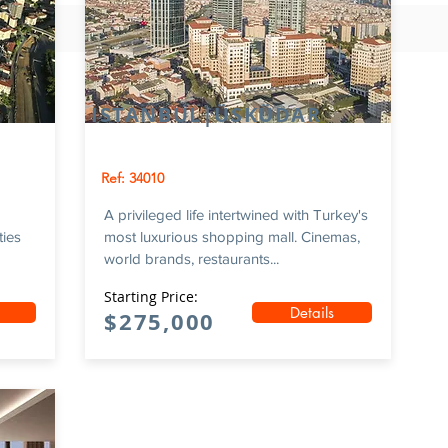
ISTANBUL|ÜSKÜDAR
Ref: 34010
A privileged life intertwined with Turkey's
ties
most luxurious shopping mall. Cinemas,
world brands, restaurants...
Starting Price:
Details
$275,000